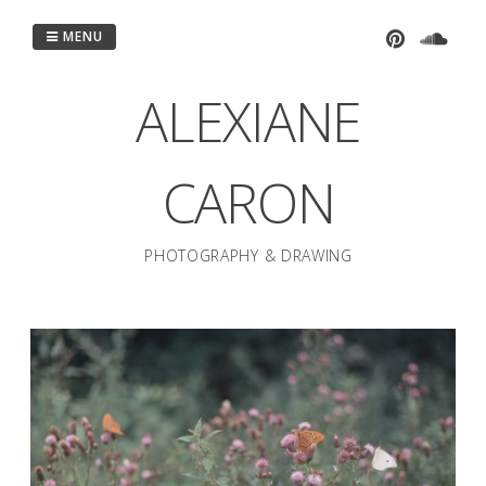
Passer
au
MENU
contenu
ALEXIANE
CARON
PHOTOGRAPHY & DRAWING