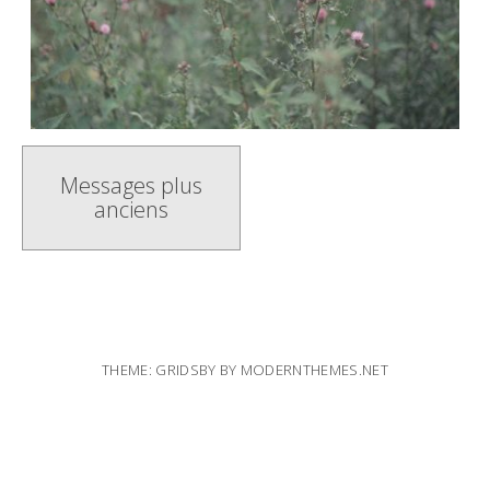
Navigation
Messages plus
anciens
messages
THEME: GRIDSBY BY
MODERNTHEMES.NET