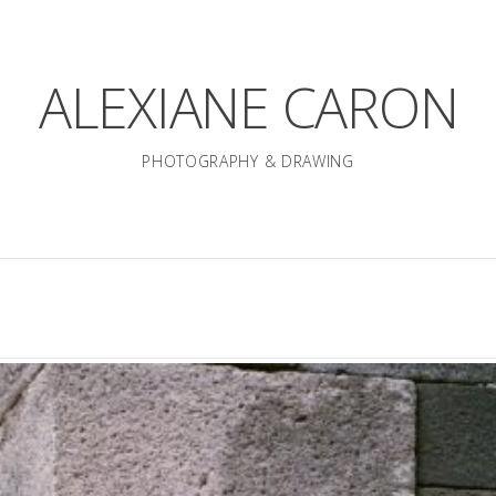
ALEXIANE CARON
PHOTOGRAPHY & DRAWING