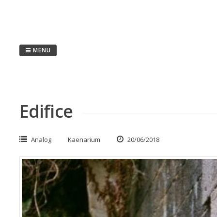
Passer
au
contenu
MENU
Edifice
Analog
Kaenarium
20/06/2018